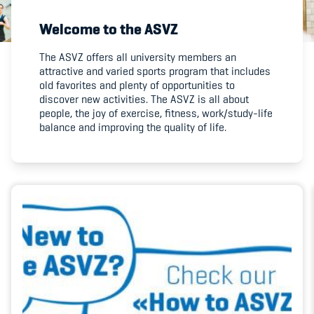
Welcome to the ASVZ
Member's Manual / FAQ
The ASVZ offers all university members an
attractive and varied sports program that includes
Fairplay
old favorites and plenty of opportunities to
discover new activities. The ASVZ is all about
Teilnahmeberechtigung
people, the joy of exercise, fitness, work/study-life
balance and improving the quality of life.
Academy
Blog
Diversität & Inklusion
Infomails