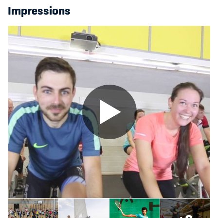
Impressions