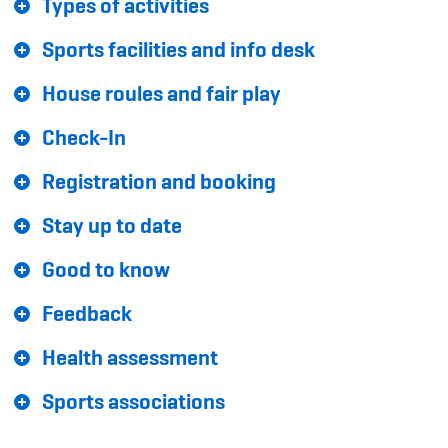
Types of activities
Sponsoren und Partner
Sports facilities and info desk
Netzwerk
House roules and fair play
Check-In
Registration and booking
Stay up to date
Good to know
Feedback
Health assessment
Sports associations