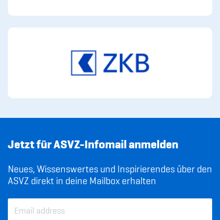
Jetzt für ASVZ-Infomail anmelden
Neues, Wissenswertes und Inspirierendes über den
ASVZ direkt in deine Mailbox erhalten