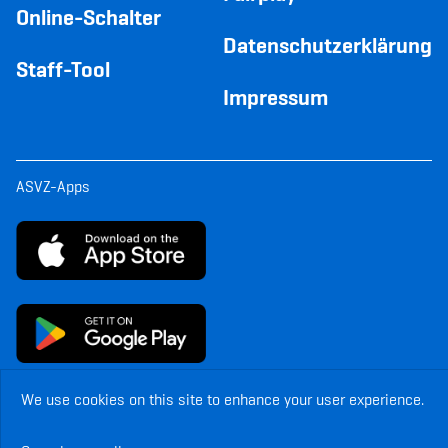
Online-Schalter
Datenschutzerklärung
Staff-Tool
Impressum
ASVZ-Apps
We use cookies on this site to enhance your user experience.
© Copyright ASVZ. All rights reserved.