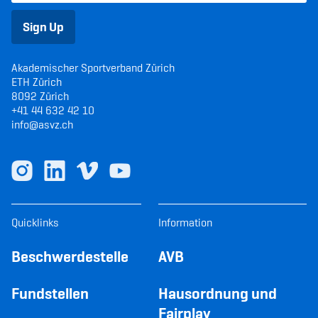
Sign Up
Akademischer Sportverband Zürich
ETH Zürich
8092 Zürich
+41 44 632 42 10
info@asvz.ch
Quicklinks
Information
Beschwerdestelle
AVB
Fundstellen
Hausordnung und
Fairplay