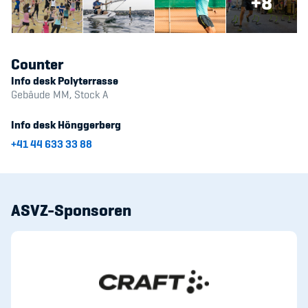
+8
Counter
Info desk Polyterrasse
Gebäude MM, Stock A
Info desk Hönggerberg
+41 44 633 33 88
ASVZ-Sponsoren