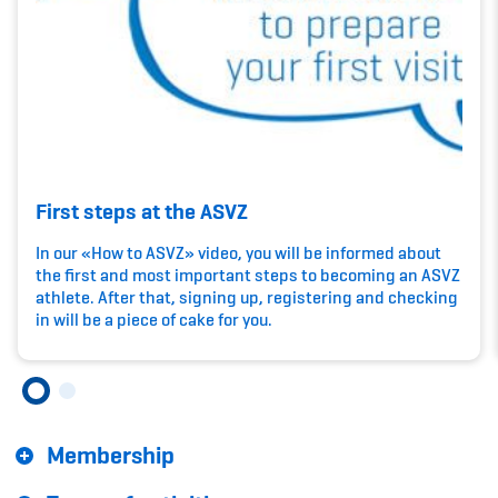
Kinderbetreuung
Krankenversicherung
Schwangerschaft & Sport
Spitzensport & Studium
First steps at the ASVZ
In our «How to ASVZ» video, you will be informed about
the first and most important steps to becoming an ASVZ
athlete. After that, signing up, registering and checking
Organisation
in will be a piece of cake for you.
Team
Offene Stellen
Membership
Mitgliedervereine