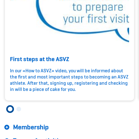
Kinderbetreuung
Krankenversicherung
Schwangerschaft & Sport
Spitzensport & Studium
First steps at the ASVZ
In our «How to ASVZ» video, you will be informed about
the first and most important steps to becoming an ASVZ
athlete. After that, signing up, registering and checking
Organisation
in will be a piece of cake for you.
Team
Offene Stellen
Membership
Mitgliedervereine