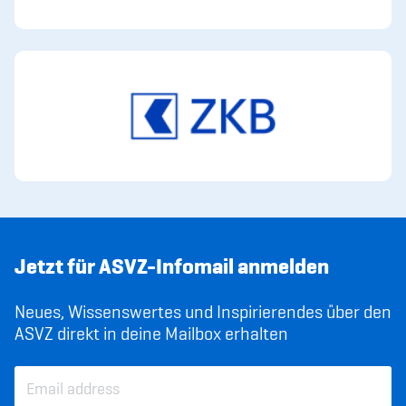
Jetzt für ASVZ-Infomail anmelden
Neues, Wissenswertes und Inspirierendes über den
ASVZ direkt in deine Mailbox erhalten