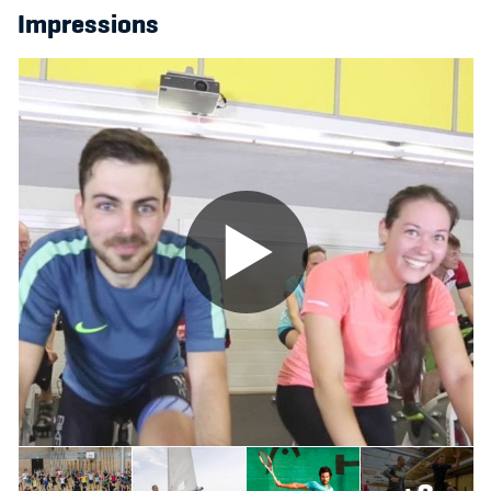
Impressions