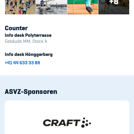
+8
Counter
Info desk Polyterrasse
Gebäude MM, Stock A
Info desk Hönggerberg
+41 44 633 33 88
ASVZ-Sponsoren