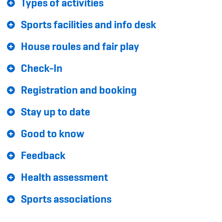
Types of activities
Sponsoren und Partner
Sports facilities and info desk
Netzwerk
House roules and fair play
Check-In
Registration and booking
Stay up to date
Good to know
Feedback
Health assessment
Sports associations