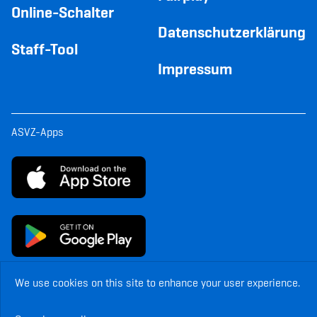
Online-Schalter
Datenschutzerklärung
Staff-Tool
Impressum
ASVZ-Apps
We use cookies on this site to enhance your user experience.
© Copyright ASVZ. All rights reserved.