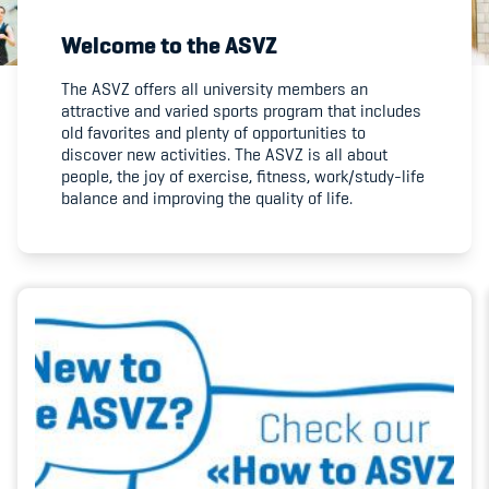
Welcome to the ASVZ
Member's Manual / FAQ
The ASVZ offers all university members an
attractive and varied sports program that includes
Fairplay
old favorites and plenty of opportunities to
discover new activities. The ASVZ is all about
Teilnahmeberechtigung
people, the joy of exercise, fitness, work/study-life
balance and improving the quality of life.
Academy
Blog
Diversität & Inklusion
Infomails