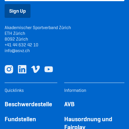
Sign Up
Akademischer Sportverband Zürich
ETH Zürich
8092 Zürich
+41 44 632 42 10
info@asvz.ch
Quicklinks
Information
Beschwerdestelle
AVB
Fundstellen
Hausordnung und
Fairplay