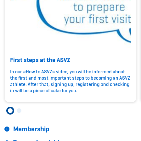
Kinderbetreuung
Krankenversicherung
Schwangerschaft & Sport
Spitzensport & Studium
First steps at the ASVZ
In our «How to ASVZ» video, you will be informed about
the first and most important steps to becoming an ASVZ
athlete. After that, signing up, registering and checking
Organisation
in will be a piece of cake for you.
Team
Offene Stellen
Membership
Mitgliedervereine