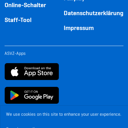
Online-Schalter
Datenschutzerklärung
Staff-Tool
Impressum
ASVZ-Apps
We use cookies on this site to enhance your user experience.
© Copyright ASVZ. All rights reserved.