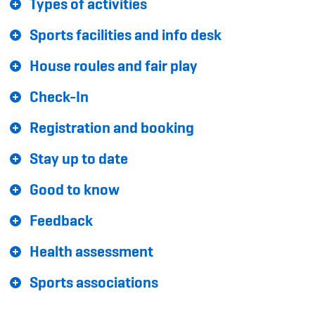
Types of activities
Sponsoren und Partner
Sports facilities and info desk
Netzwerk
House roules and fair play
Check-In
Registration and booking
Stay up to date
Good to know
Feedback
Health assessment
Sports associations