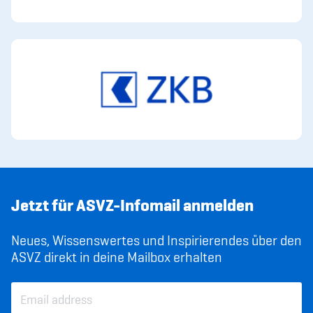
Jetzt für ASVZ-Infomail anmelden
Neues, Wissenswertes und Inspirierendes über den
ASVZ direkt in deine Mailbox erhalten