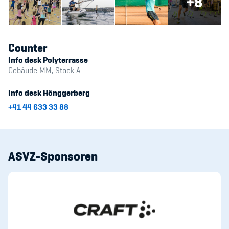
+8
Counter
Info desk Polyterrasse
Gebäude MM, Stock A
Info desk Hönggerberg
+41 44 633 33 88
ASVZ-Sponsoren