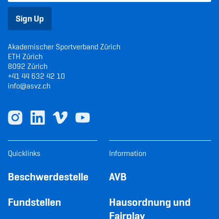
Sign Up
Akademischer Sportverband Zürich
ETH Zürich
8092 Zürich
+41 44 632 42 10
info@asvz.ch
Quicklinks
Information
Beschwerdestelle
AVB
Fundstellen
Hausordnung und
Fairplay