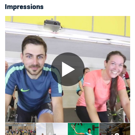
Impressions