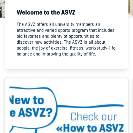
Welcome to the ASVZ
Member's Manual / FAQ
The ASVZ offers all university members an
attractive and varied sports program that includes
Fairplay
old favorites and plenty of opportunities to
discover new activities. The ASVZ is all about
Teilnahmeberechtigung
people, the joy of exercise, fitness, work/study-life
balance and improving the quality of life.
Academy
Blog
Diversität & Inklusion
Infomails