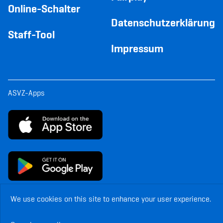
Online-Schalter
Datenschutzerklärung
Staff-Tool
Impressum
ASVZ-Apps
We use cookies on this site to enhance your user experience.
© Copyright ASVZ. All rights reserved.