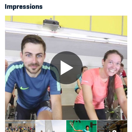
Impressions