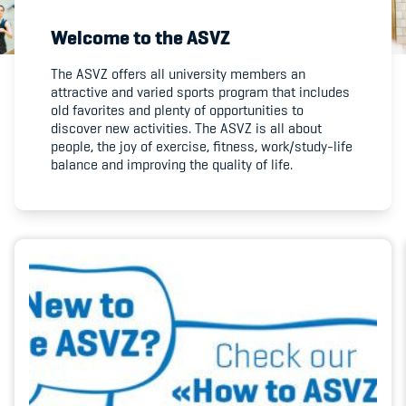
Welcome to the ASVZ
Member's Manual / FAQ
The ASVZ offers all university members an
attractive and varied sports program that includes
Fairplay
old favorites and plenty of opportunities to
discover new activities. The ASVZ is all about
Teilnahmeberechtigung
people, the joy of exercise, fitness, work/study-life
balance and improving the quality of life.
Academy
Blog
Diversität & Inklusion
Infomails