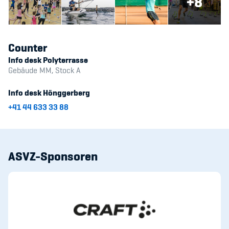
+8
Counter
Info desk Polyterrasse
Gebäude MM, Stock A
Info desk Hönggerberg
+41 44 633 33 88
ASVZ-Sponsoren