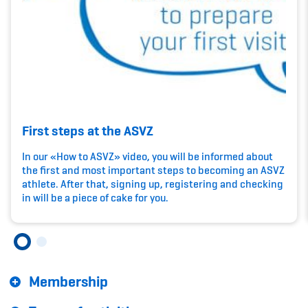
Kinderbetreuung
Krankenversicherung
Schwangerschaft & Sport
Spitzensport & Studium
First steps at the ASVZ
In our «How to ASVZ» video, you will be informed about
the first and most important steps to becoming an ASVZ
athlete. After that, signing up, registering and checking
Organisation
in will be a piece of cake for you.
Team
Offene Stellen
Membership
Mitgliedervereine