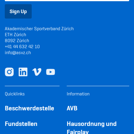
Sign Up
Akademischer Sportverband Zürich
ETH Zürich
8092 Zürich
+41 44 632 42 10
info@asvz.ch
Quicklinks
Information
Beschwerdestelle
AVB
Fundstellen
Hausordnung und
Fairplay