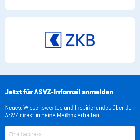
Jetzt für ASVZ-Infomail anmelden
Neues, Wissenswertes und Inspirierendes über den
ASVZ direkt in deine Mailbox erhalten