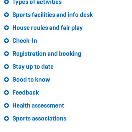
Types of activities
Sponsoren und Partner
Sports facilities and info desk
Netzwerk
House roules and fair play
Check-In
Registration and booking
Stay up to date
Good to know
Feedback
Health assessment
Sports associations