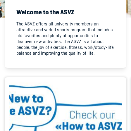
Welcome to the ASVZ
Member's Manual / FAQ
The ASVZ offers all university members an
attractive and varied sports program that includes
Fairplay
old favorites and plenty of opportunities to
discover new activities. The ASVZ is all about
Teilnahmeberechtigung
people, the joy of exercise, fitness, work/study-life
balance and improving the quality of life.
Academy
Blog
Diversität & Inklusion
Infomails