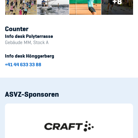
+8
Counter
Info desk Polyterrasse
Gebäude MM, Stock A
Info desk Hönggerberg
+41 44 633 33 88
ASVZ-Sponsoren