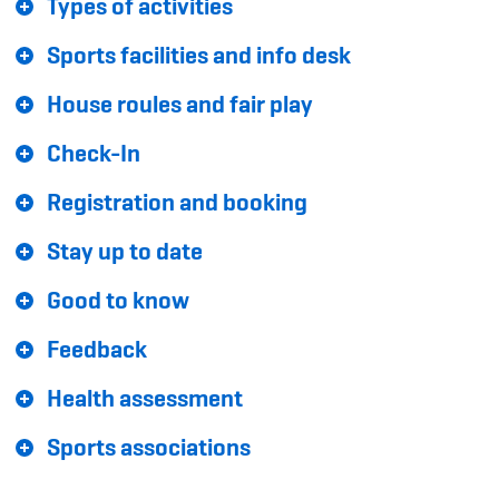
Types of activities
Sponsoren und Partner
Sports facilities and info desk
Netzwerk
House roules and fair play
Check-In
Registration and booking
Stay up to date
Good to know
Feedback
Health assessment
Sports associations