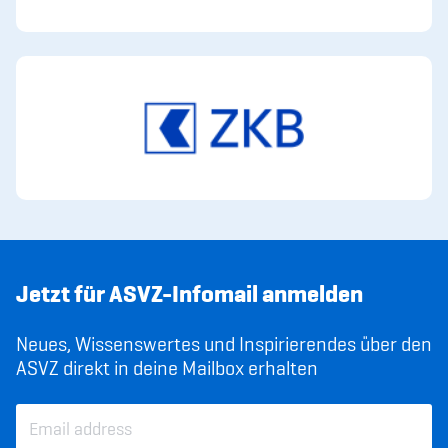
Jetzt für ASVZ-Infomail anmelden
Neues, Wissenswertes und Inspirierendes über den
ASVZ direkt in deine Mailbox erhalten