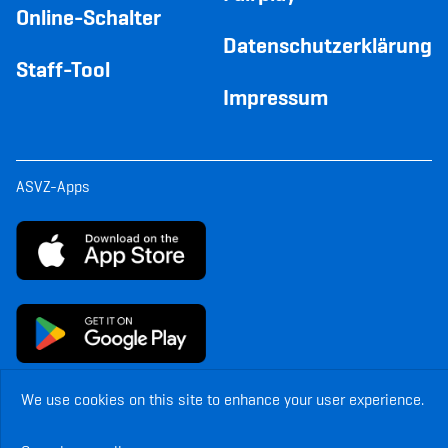
Online-Schalter
Datenschutzerklärung
Staff-Tool
Impressum
ASVZ-Apps
We use cookies on this site to enhance your user experience.
© Copyright ASVZ. All rights reserved.