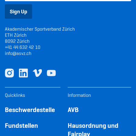
Sign Up
Akademischer Sportverband Zürich
ETH Zürich
8092 Zürich
+41 44 632 42 10
info@asvz.ch
Quicklinks
Information
Beschwerdestelle
AVB
Fundstellen
Hausordnung und
Fairplay