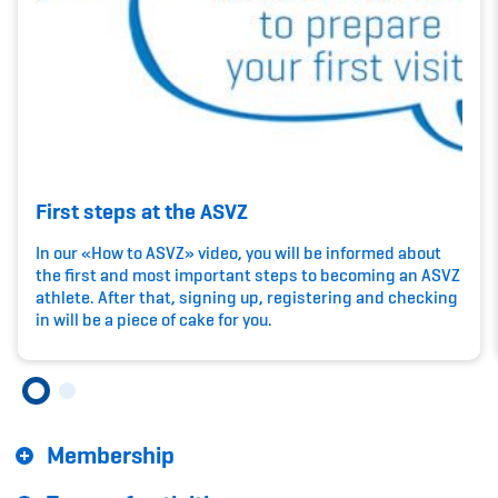
Kinderbetreuung
Krankenversicherung
Schwangerschaft & Sport
Spitzensport & Studium
First steps at the ASVZ
In our «How to ASVZ» video, you will be informed about
the first and most important steps to becoming an ASVZ
athlete. After that, signing up, registering and checking
Organisation
in will be a piece of cake for you.
Team
Offene Stellen
Membership
Mitgliedervereine