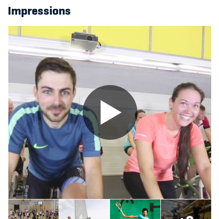
Impressions